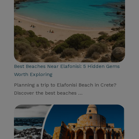
Best Beaches Near Elafonisi: 5 Hidden Gems
Worth Exploring
Planning a trip to Elafonisi Beach in Crete?
Discover the best beaches …