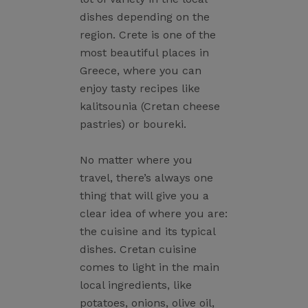
dishes depending on the
region. Crete is one of the
most beautiful places in
Greece, where you can
enjoy tasty recipes like
kalitsounia (Cretan cheese
pastries) or boureki.
No matter where you
travel, there’s always one
thing that will give you a
clear idea of where you are:
the cuisine and its typical
dishes. Cretan cuisine
comes to light in the main
local ingredients, like
potatoes, onions, olive oil,