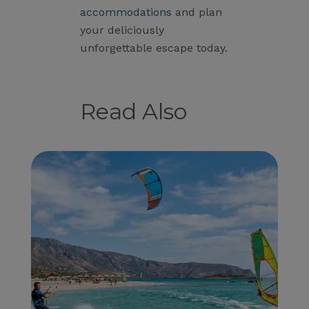
accommodations
and plan
your deliciously
unforgettable escape today.
Read Also