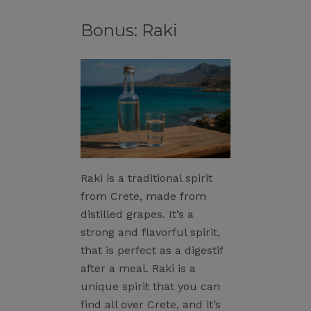
Bonus: Raki
Raki is a traditional spirit
from Crete, made from
distilled grapes. It’s a
strong and flavorful spirit,
that is perfect as a digestif
after a meal. Raki is a
unique spirit that you can
find all over Crete, and it’s