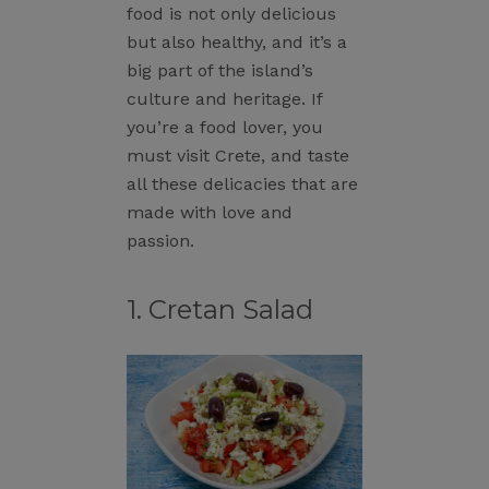
food is not only delicious
but also healthy, and it’s a
big part of the island’s
culture and heritage. If
you’re a food lover, you
must visit Crete, and taste
all these delicacies that are
made with love and
passion.
1. Cretan Salad