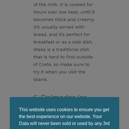
of the milk. It is cooked for
hours over low heat, until it
becomes thick and creamy.
It’s usually served with
bread, and it’s perfect for
breakfast or as a side dish.
Staka is a traditional dish
that is hard to find outside
of Crete, so make sure to
try it when you visit the
island.
6. Dolmades (or
Dolmadakia)
This website uses cookies to ensure you get
the best experience on our website. Your
Data will never been sold or used by any 3rd