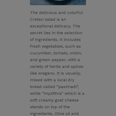
The delicious and colorful
Cretan salad is an
exceptional delicacy. The
secret lies in the selection
of ingredients. It includes
fresh vegetables, such as
cucumber, tomato, onion,
and green pepper, with a
variety of herbs and spices
like oregano. It is usually,
mixed with a local dry
bread called “paximadi”,
while “myzithra” which is a
soft creamy goat cheese
stands on top of the
ingredients. Olive oil and