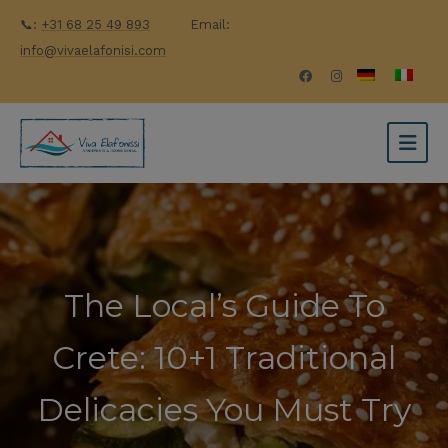
📞:
+31 68 25 49 893
Email:
info@vivaelafonisi.com
The Local’s Guide To
Crete: 10+1 Traditional
Delicacies You Must Try