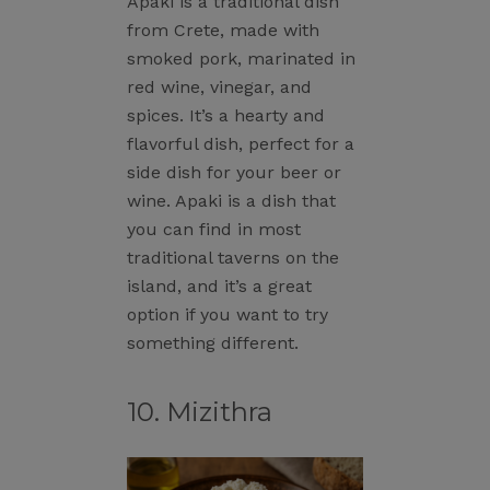
Apaki is a traditional dish
from Crete, made with
smoked pork, marinated in
red wine, vinegar, and
spices. It’s a hearty and
flavorful dish, perfect for a
side dish for your beer or
wine. Apaki is a dish that
you can find in most
traditional taverns on the
island, and it’s a great
option if you want to try
something different.
10. Mizithra