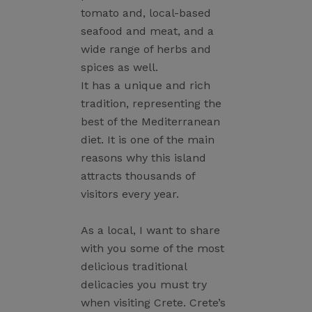
tomato and, local-based
seafood and meat, and a
wide range of herbs and
spices as well.
It has a unique and rich
tradition, representing the
best of the Mediterranean
diet. It is one of the main
reasons why this island
attracts thousands of
visitors every year.
As a local, I want to share
with you some of the most
delicious traditional
delicacies you must try
when visiting Crete. Crete’s