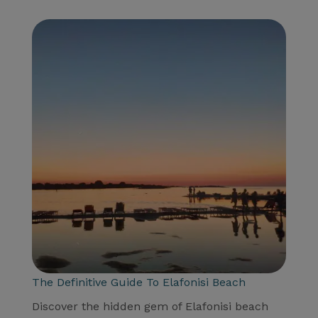
The Definitive Guide To Elafonisi Beach
Discover the hidden gem of Elafonisi beach