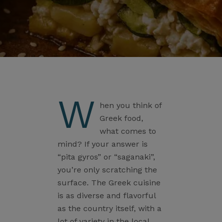
W
hen you think of
Greek food,
what comes to
mind? If your answer is
“pita gyros” or “saganaki”,
you’re only scratching the
surface. The Greek cuisine
is as diverse and flavorful
as the country itself, with a
lot of variety in the local