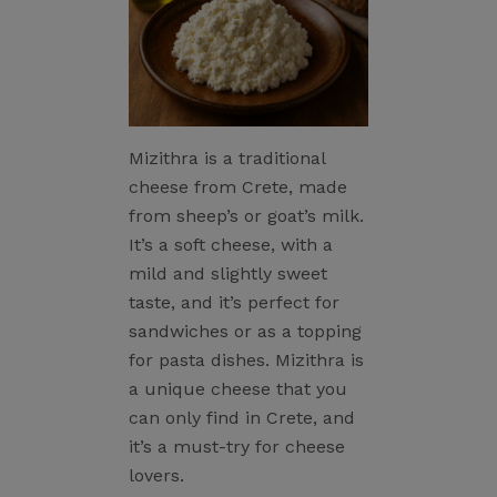
Mizithra is a traditional
cheese from Crete, made
from sheep’s or goat’s milk.
It’s a soft cheese, with a
mild and slightly sweet
taste, and it’s perfect for
sandwiches or as a topping
for pasta dishes. Mizithra is
a unique cheese that you
can only find in Crete, and
it’s a must-try for cheese
lovers.