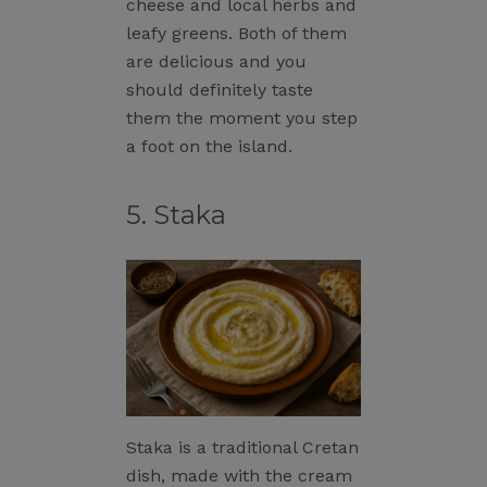
cheese and local herbs and
leafy greens. Both of them
are delicious and you
should definitely taste
them the moment you step
a foot on the island.
5. Staka
Staka is a traditional Cretan
dish, made with the cream