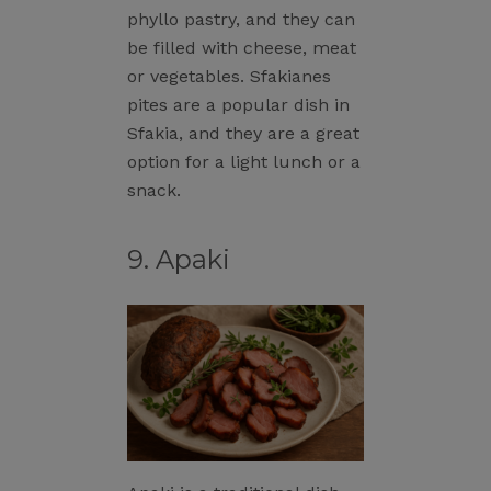
phyllo pastry, and they can
be filled with cheese, meat
or vegetables. Sfakianes
pites are a popular dish in
Sfakia, and they are a great
option for a light lunch or a
snack.
9. Apaki