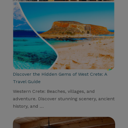
Discover the Hidden Gems of West Crete: A
Travel Guide
Western Crete: Beaches, villages, and
adventure. Discover stunning scenery, ancient
history, and …