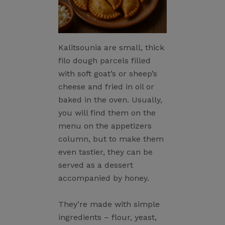
Kalitsounia are small, thick
filo dough parcels filled
with soft goat’s or sheep’s
cheese and fried in oil or
baked in the oven. Usually,
you will find them on the
menu on the appetizers
column, but to make them
even tastier, they can be
served as a dessert
accompanied by honey.
They’re made with simple
ingredients – flour, yeast,