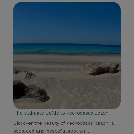
The Ultimate Guide to Kedrodasos Beach
Discover the beauty of Kedrodasos beach, a
secluded and peaceful spot on …