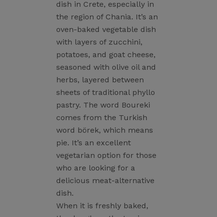
dish in Crete, especially in
the region of Chania. It’s an
oven-baked vegetable dish
with layers of zucchini,
potatoes, and goat cheese,
seasoned with olive oil and
herbs, layered between
sheets of traditional phyllo
pastry. The word Boureki
comes from the Turkish
word börek, which means
pie. It’s an excellent
vegetarian option for those
who are looking for a
delicious meat-alternative
dish.
When it is freshly baked,