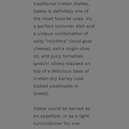
traditional Cretan dishes,
Dakos is definitely one of
the most favorite ones. It’s
a perfect summer dish and
a unique combination of
salty “mizithra” (local goat
cheese), extra virgin olive
oil, and juicy tomatoes
(and/or olives) stacked on
top of a delicious base of
Cretan dry barley rusk
(called
paximadia
in
Greek).
Dakos could be served as
an appetizer or as a light
lunch/dinner for one