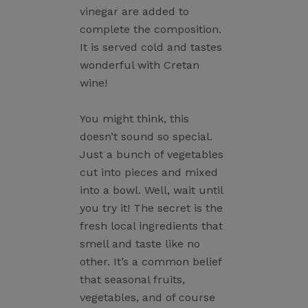
vinegar are added to
complete the composition.
It is served cold and tastes
wonderful with Cretan
wine!
You might think, this
doesn’t sound so special.
Just a bunch of vegetables
cut into pieces and mixed
into a bowl. Well, wait until
you try it! The secret is the
fresh local ingredients that
smell and taste like no
other. It’s a common belief
that seasonal fruits,
vegetables, and of course