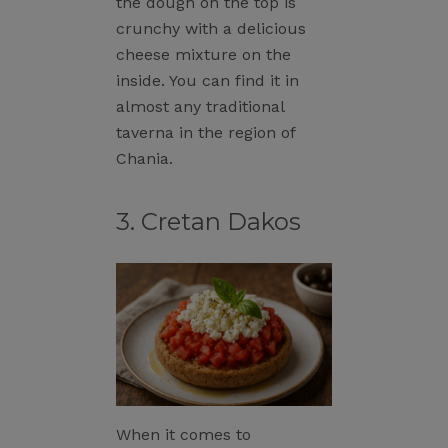
the dough on the top is
crunchy with a delicious
cheese mixture on the
inside. You can find it in
almost any traditional
taverna in the region of
Chania.
3. Cretan Dakos
When it comes to