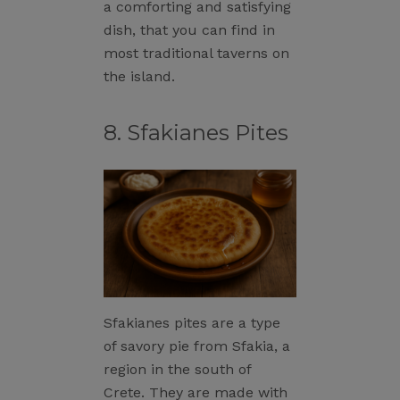
a comforting and satisfying
dish, that you can find in
most traditional taverns on
the island.
8. Sfakianes Pites
Sfakianes pites are a type
of savory pie from Sfakia, a
region in the south of
Crete. They are made with