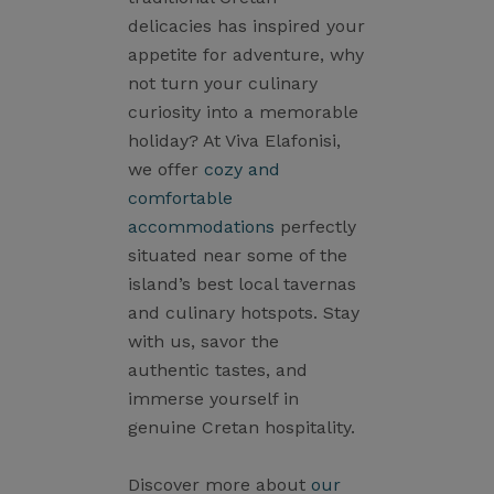
delicacies has inspired your
appetite for adventure, why
not turn your culinary
curiosity into a memorable
holiday? At Viva Elafonisi,
we offer
cozy and
comfortable
accommodations
perfectly
situated near some of the
island’s best local tavernas
and culinary hotspots. Stay
with us, savor the
authentic tastes, and
immerse yourself in
genuine Cretan hospitality.
Discover more about
our