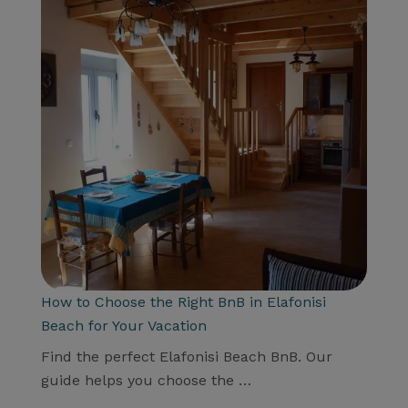
How to Choose the Right BnB in Elafonisi
Beach for Your Vacation
Find the perfect Elafonisi Beach BnB. Our
guide helps you choose the …