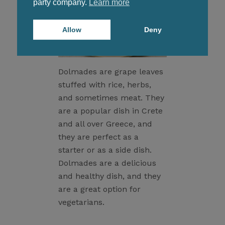
party company.
Learn more
Allow
Deny
Dolmades are grape leaves
stuffed with rice, herbs,
and sometimes meat. They
are a popular dish in Crete
and all over Greece, and
they are perfect as a
starter or as a side dish.
Dolmades are a delicious
and healthy dish, and they
are a great option for
vegetarians.