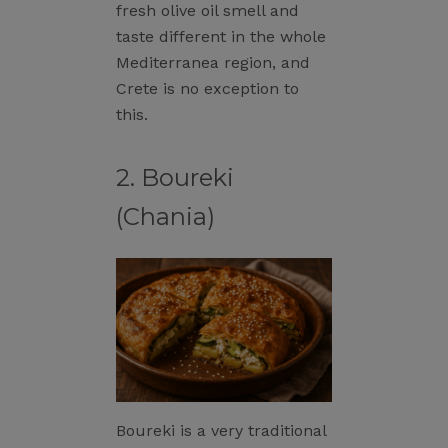
fresh olive oil smell and
taste different in the whole
Mediterranea region, and
Crete is no exception to
this.
2. Boureki
(Chania)
Boureki is a very traditional