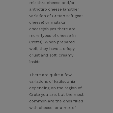
mizithra cheese and/or
anthotiro cheese (another
variation of Cretan soft goat
cheese) or malaka
cheese(oh yes there are
more types of cheese in
Crete!). When prepared
well, they have a crispy
crust and soft, creamy
inside.
There are quite a few
variations of kalitsounia
depending on the region of
Crete you are, but the most
common are the ones filled
with cheese, or a mix of