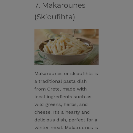
7. Makarounes
(Skioufihta)
Makarounes or skioufihta is
a traditional pasta dish
from Crete, made with
local ingredients such as
wild greens, herbs, and
cheese. It’s a hearty and
delicious dish, perfect for a
winter meal. Makarounes is