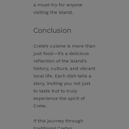
a must-try for anyone
visiting the island.
Conclusion
Crete’s cuisine is more than
just food—it’s a delicious
reflection of the island’s
history, culture, and vibrant
local life. Each dish tells a
story, inviting you not just
to taste but to truly
experience the spirit of
Crete.
If this journey through
traditional Cretan