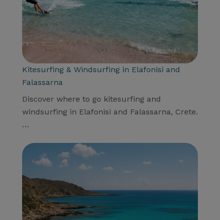
Kitesurfing & Windsurfing in Elafonisi and
Falassarna
Discover where to go kitesurfing and
windsurfing in Elafonisi and Falassarna, Crete.
…