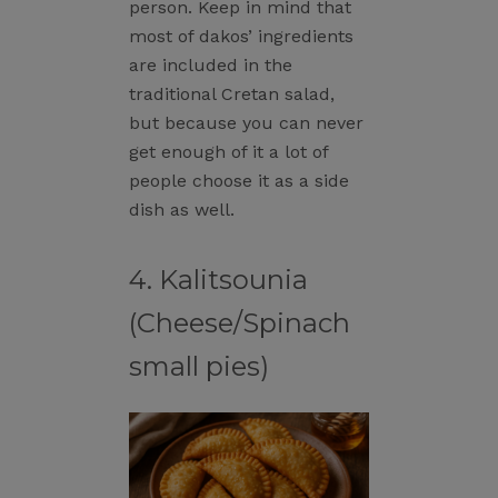
person. Keep in mind that
most of dakos’ ingredients
are included in the
traditional Cretan salad,
but because you can never
get enough of it a lot of
people choose it as a side
dish as well.
4. Kalitsounia
(Cheese/Spinach
small pies)