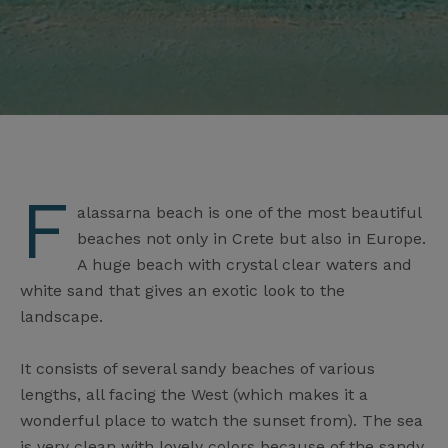
F
alassarna beach is one of the most beautiful
beaches not only in Crete but also in Europe.
A huge beach with crystal clear waters and
white sand that gives an exotic look to the
landscape.
It consists of several sandy beaches of various
lengths, all facing the West (which makes it a
wonderful place to watch the sunset from). The sea
is very clean with lovely colors because of the sandy