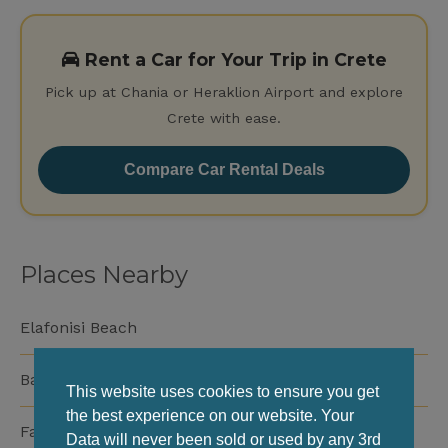
Rent a Car for Your Trip in Crete
Pick up at Chania or Heraklion Airport and explore
Crete with ease.
Compare Car Rental Deals
Places Nearby
Elafonisi Beach
Balos Beach
This website uses cookies to ensure you get
the best experience on our website. Your
Falassarna Beach
Data will never been sold or used by any 3rd