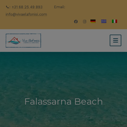
📞:
+31 68 25 49 893
Email:
info@vivaelafonisi.com
Falassarna Beach