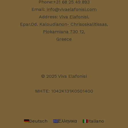
Phone:
+31 68 25 49 893
Email:
info@vivaelafonisi.com
Address:
Viva Elafonisi,
Epar.Od. Kaloudianon- Chrisoskalitissas,
Plokamiana 730 12,
Greece
© 2025 Viva Elafonisi
MHTE: 1042K131K0501400
Deutsch
Ελληνικα
Italiano