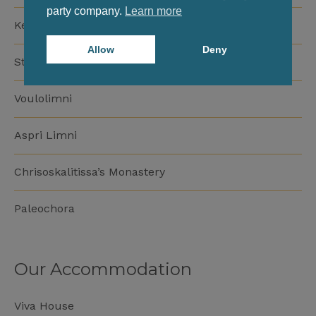
party company.
Learn more
Kedrodasos Beach
Allow
Deny
Stomio Beach
Voulolimni
Aspri Limni
Chrisoskalitissa’s Monastery
Paleochora
Our Accommodation
Viva House