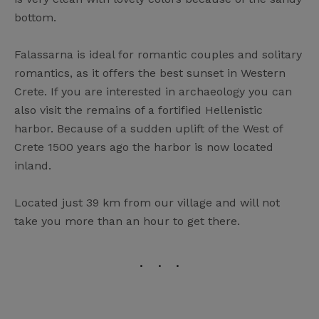
bottom.
Falassarna is ideal for romantic couples and solitary
romantics, as it offers the best sunset in Western
Crete. If you are interested in archaeology you can
also visit the remains of a fortified Hellenistic
harbor. Because of a sudden uplift of the West of
Crete 1500 years ago the harbor is now located
inland.
Located just 39 km from our village and will not
take you more than an hour to get there.