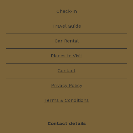
Check-In
Travel Guide
Car Rental
Places to Visit
Contact
Privacy Policy
Terms & Conditions
Contact details