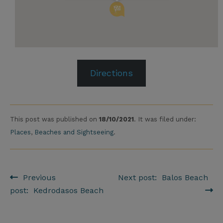
Directions
This post was published on
18/10/2021
. It was filed under:
Places
,
Beaches and Sightseeing
.
Previous
Next post: Balos Beach
Post navigation
post: Kedrodasos Beach