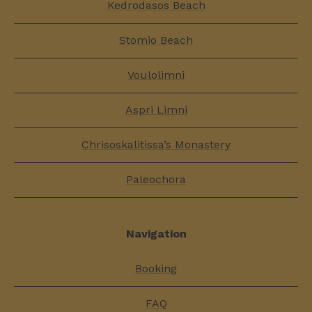
Kedrodasos Beach
Stomio Beach
Voulolimni
Aspri Limni
Chrisoskalitissa’s Monastery
Paleochora
Navigation
Booking
FAQ