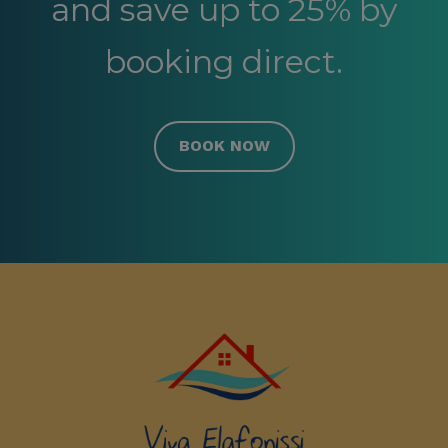
and save up to 25% by
booking direct.
BOOK NOW