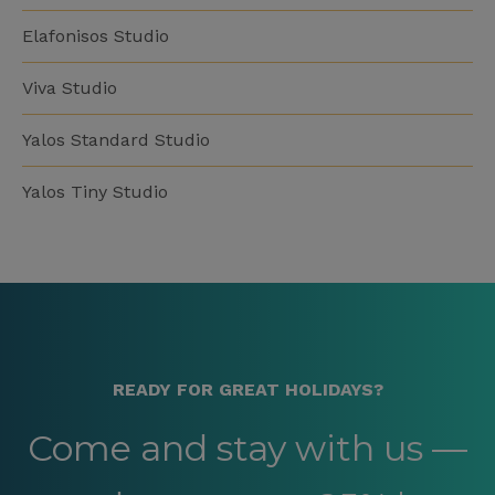
Elafonisos Studio
Viva Studio
Yalos Standard Studio
Yalos Tiny Studio
READY FOR GREAT HOLIDAYS?
Come and stay with us —