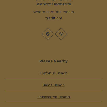
Where comfort meets
tradition!
Places Nearby
Elafonisi Beach
Balos Beach
Falassarna Beach