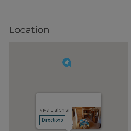
Location
Viva Elafonisi
Directions