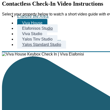
Contactless Check-In Video Instructions
Select your property below to watch a short video guide with 
Explore the Area
Viva House
Elafonisos Studio
Viva Studio
Yalos Tiny Studio
Beaches & Nature
Yalos Standard Studio
Area
Recommendations