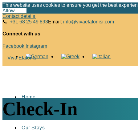
This website uses cookies to ensure you get the best experie
Allow
Deny
Contact details
📞:
+31 68 25 49 893
Email:
info@vivaelafonisi.com
Connect with us
Facebook
Instagram
Home
Check-In
Our Stays