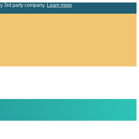
ny 3rd party company.
Learn more