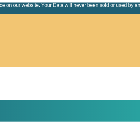
nce on our website. Your Data will never been sold or used by a