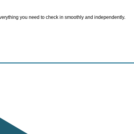
everything you need to check in smoothly and independently.