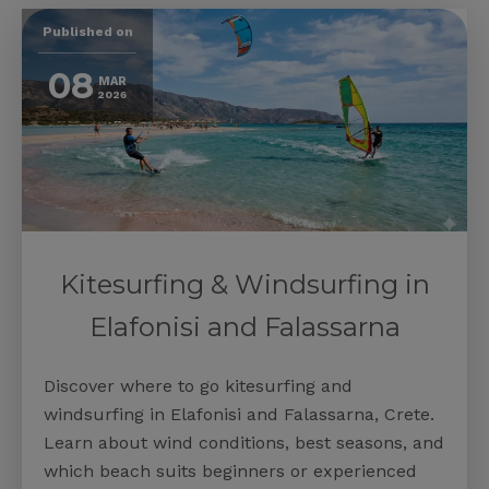
Published on
08
MAR
2026
Kitesurfing & Windsurfing in
Elafonisi and Falassarna
Discover where to go kitesurfing and
windsurfing in Elafonisi and Falassarna, Crete.
Learn about wind conditions, best seasons, and
which beach suits beginners or experienced