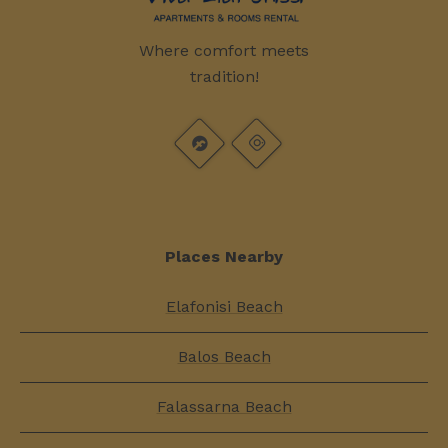
Where comfort meets
tradition!
Places Nearby
Elafonisi Beach
Balos Beach
Falassarna Beach