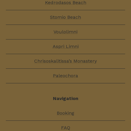
Kedrodasos Beach
Stomio Beach
Voulolimni
Aspri Limni
Chrisoskalitissa’s Monastery
Paleochora
Navigation
Booking
FAQ