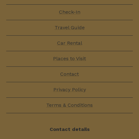
Check-In
Travel Guide
Car Rental
Places to Visit
Contact
Privacy Policy
Terms & Conditions
Contact details