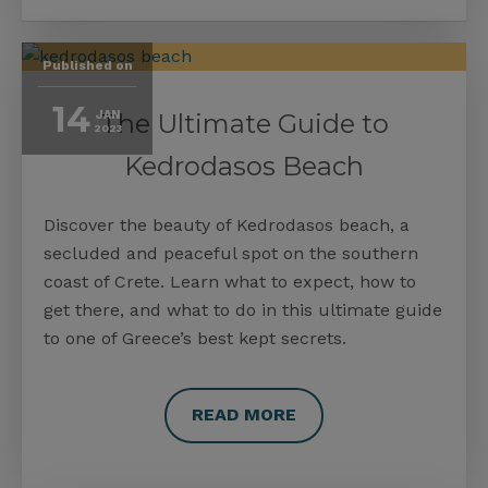
Published on
14
JAN
The Ultimate Guide to
2023
Kedrodasos Beach
Discover the beauty of Kedrodasos beach, a
secluded and peaceful spot on the southern
coast of Crete. Learn what to expect, how to
get there, and what to do in this ultimate guide
to one of Greece’s best kept secrets.
READ MORE