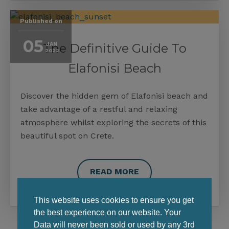
Published on
05
The Definitive Guide To
JAN
2022
Elafonisi Beach
Discover the hidden gem of Elafonisi beach and
take advantage of a restful and relaxing
atmosphere whilst exploring the secrets of this
beautiful spot on Crete.
READ MORE
This website uses cookies to ensure you get
the best experience on our website. Your
Data will never been sold or used by any 3rd