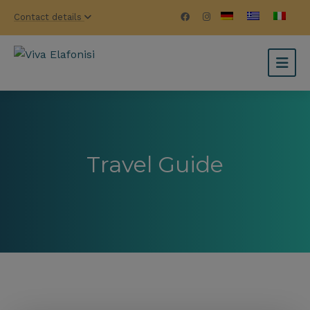
Contact details
Travel Guide