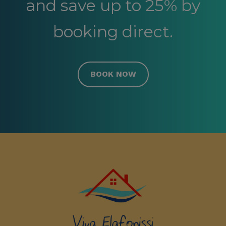
and save up to 25% by
booking direct.
BOOK NOW