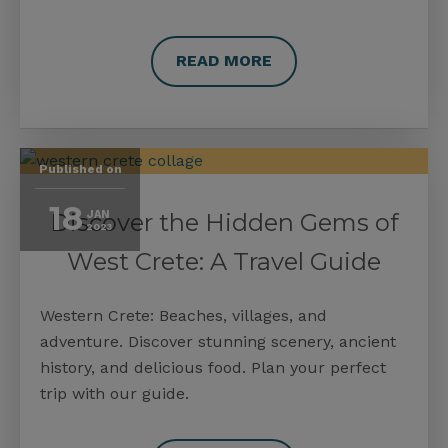
READ MORE
Published on
18
Discover the Hidden Gems of
JAN
2023
West Crete: A Travel Guide
Western Crete: Beaches, villages, and
adventure. Discover stunning scenery, ancient
history, and delicious food. Plan your perfect
trip with our guide.