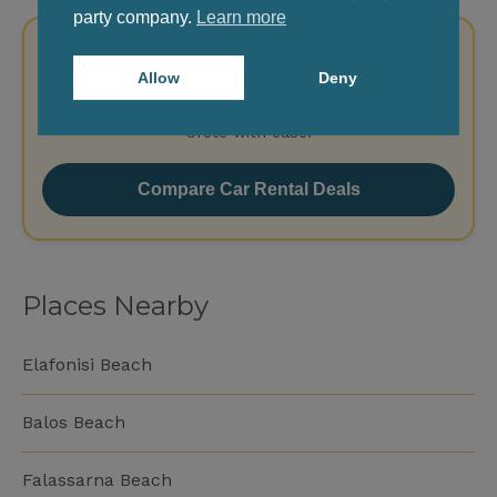
party company.
Learn more
Rent a Car for Your Trip in Crete
Allow
Deny
Pick up at Chania or Heraklion Airport and explore
Crete with ease.
Compare Car Rental Deals
Places Nearby
Elafonisi Beach
Balos Beach
Falassarna Beach