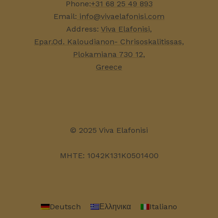
Phone:
+31 68 25 49 893
Email:
info@vivaelafonisi.com
Address:
Viva Elafonisi,
Epar.Od. Kaloudianon- Chrisoskalitissas,
Plokamiana 730 12,
Greece
© 2025 Viva Elafonisi
MHTE: 1042K131K0501400
Deutsch
Ελληνικα
Italiano