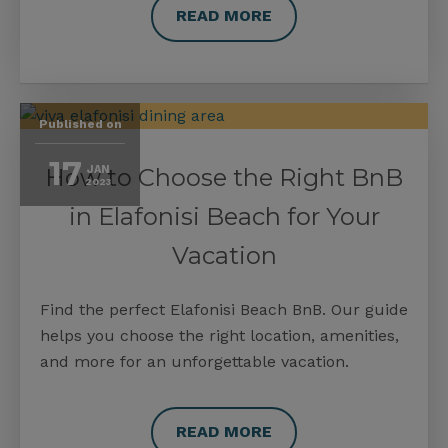
READ MORE
Published on
17
How to Choose the Right BnB
JAN
2023
in Elafonisi Beach for Your
Vacation
Find the perfect Elafonisi Beach BnB. Our guide
helps you choose the right location, amenities,
and more for an unforgettable vacation.
READ MORE