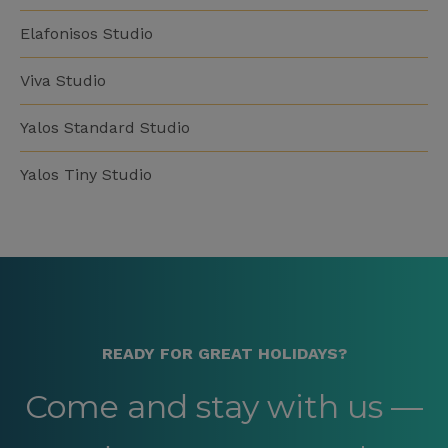
Elafonisos Studio
Viva Studio
Yalos Standard Studio
Yalos Tiny Studio
READY FOR GREAT HOLIDAYS?
Come and stay with us —