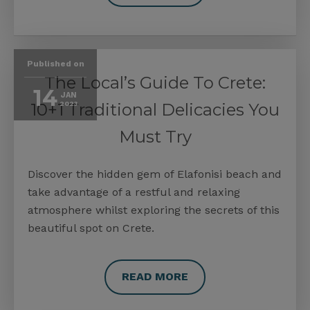
Published on
The Local’s Guide To Crete:
14
JAN
10+1 Traditional Delicacies You
2023
Must Try
Discover the hidden gem of Elafonisi beach and
take advantage of a restful and relaxing
atmosphere whilst exploring the secrets of this
beautiful spot on Crete.
READ MORE