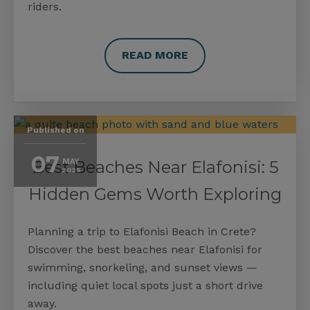
riders.
READ MORE
Published on
07
Best Beaches Near Elafonisi: 5
MAY
2025
Hidden Gems Worth Exploring
Planning a trip to Elafonisi Beach in Crete?
Discover the best beaches near Elafonisi for
swimming, snorkeling, and sunset views —
including quiet local spots just a short drive
away.