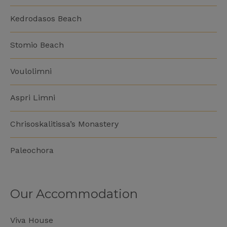
Kedrodasos Beach
Stomio Beach
Voulolimni
Aspri Limni
Chrisoskalitissa’s Monastery
Paleochora
Our Accommodation
Viva House