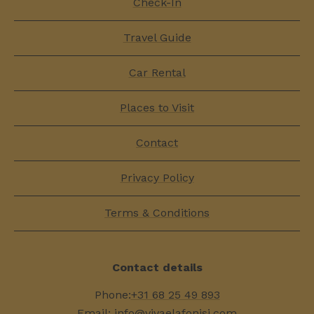
Check-In
Travel Guide
Car Rental
Places to Visit
Contact
Privacy Policy
Terms & Conditions
Contact details
Phone:
+31 68 25 49 893
Email:
info@vivaelafonisi.com