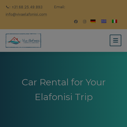
📞:
+31 68 25 49 893
Email:
info@vivaelafonisi.com
Car Rental for Your
Elafonisi Trip