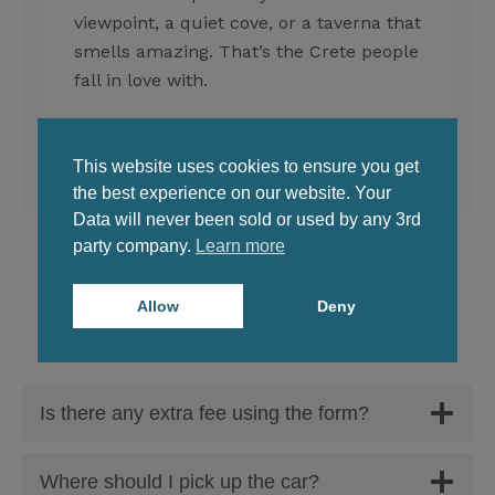
viewpoint, a quiet cove, or a taverna that
smells amazing. That’s the Crete people
fall in love with.
This website uses cookies to ensure you get
the best experience on our website. Your
Data will never been sold or used by any 3rd
party company.
Learn more
Allow
Deny
FAQ
Is there any extra fee using the form?
Where should I pick up the car?