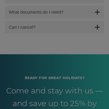
What documents do I need?
Can I cancel?
READY FOR GREAT HOLIDAYS?
Come and stay with us —
and save up to 25% by