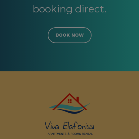
booking direct.
BOOK NOW