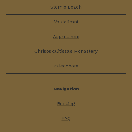
Stomio Beach
Voulolimni
Aspri Limni
Chrisoskalitissa’s Monastery
Paleochora
Navigation
Booking
FAQ