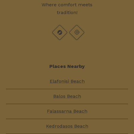
Where comfort meets
tradition!
Places Nearby
Elafonisi Beach
Balos Beach
Falassarna Beach
Kedrodasos Beach