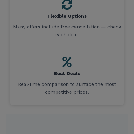
Flexible Options
Many offers include free cancellation — check
each deal.
Best Deals
Real-time comparison to surface the most
competitive prices.