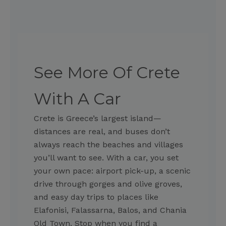
See More Of Crete
With A Car
Crete is Greece’s largest island—
distances are real, and buses don’t
always reach the beaches and villages
you’ll want to see. With a car, you set
your own pace: airport pick-up, a scenic
drive through gorges and olive groves,
and easy day trips to places like
Elafonisi, Falassarna, Balos, and Chania
Old Town. Stop when you find a