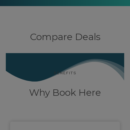
Compare Deals
BENEFITS
Why Book Here