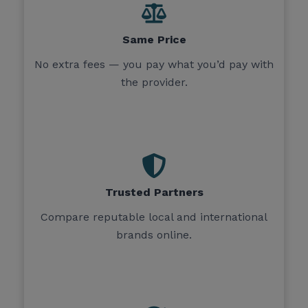
Same Price
No extra fees — you pay what you’d pay with
the provider.
Trusted Partners
Compare reputable local and international
brands online.