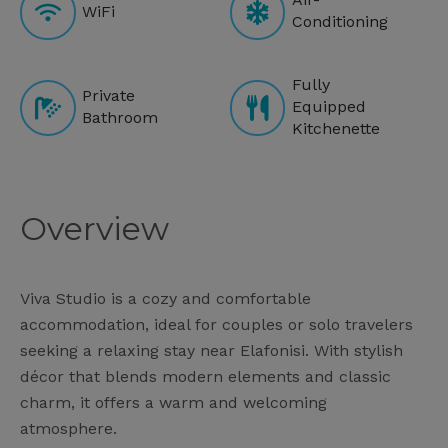
WiFi
Conditioning
Fully
Private
Equipped
Bathroom
Kitchenette
Overview
Viva Studio is a cozy and comfortable
accommodation, ideal for couples or solo travelers
seeking a relaxing stay near Elafonisi. With stylish
décor that blends modern elements and classic
charm, it offers a warm and welcoming
atmosphere.