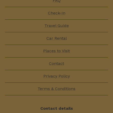
FAQ
Check-In
Travel Guide
Car Rental
Places to Visit
Contact
Privacy Policy
Terms & Conditions
Contact details