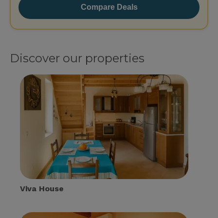
Compare Deals
Discover our properties
Viva House