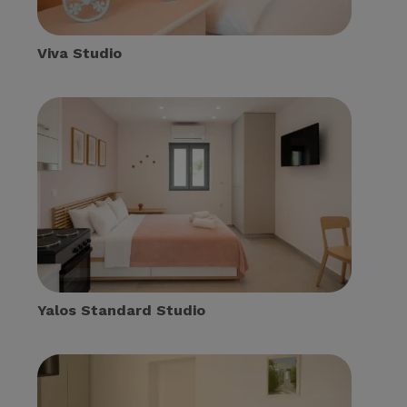
Viva Studio
Yalos Standard Studio