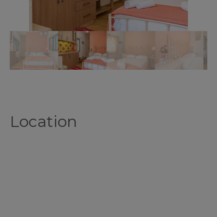
Location