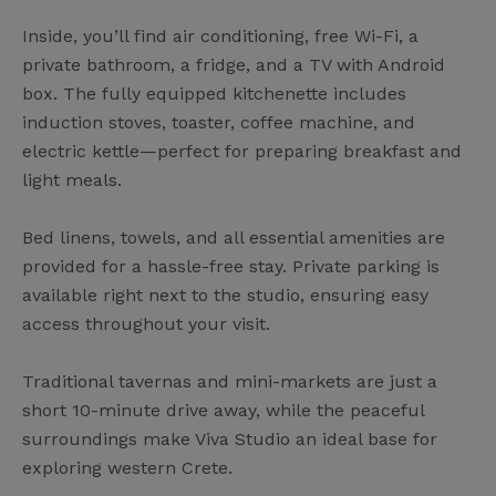
Inside, you’ll find air conditioning, free Wi-Fi, a
private bathroom, a fridge, and a TV with Android
box. The fully equipped kitchenette includes
induction stoves, toaster, coffee machine, and
electric kettle—perfect for preparing breakfast and
light meals.
Bed linens, towels, and all essential amenities are
provided for a hassle-free stay. Private parking is
available right next to the studio, ensuring easy
access throughout your visit.
Traditional tavernas and mini-markets are just a
short 10-minute drive away, while the peaceful
surroundings make Viva Studio an ideal base for
exploring western Crete.