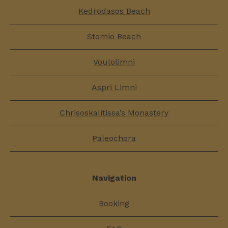
Kedrodasos Beach
Stomio Beach
Voulolimni
Aspri Limni
Chrisoskalitissa’s Monastery
Paleochora
Navigation
Booking