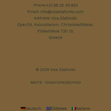
Phone:
+31 68 25 49 893
Email:
info@vivaelafonisi.com
Address:
Viva Elafonisi,
Epar.Od. Kaloudianon- Chrisoskalitissas,
Plokamiana 730 12,
Greece
© 2025 Viva Elafonisi
MHTE: 1042K131K0501400
Deutsch
Ελληνικα
Italiano