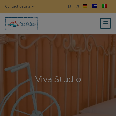
Contact details
Viva Studio