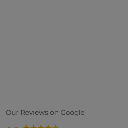
Our Reviews on Google