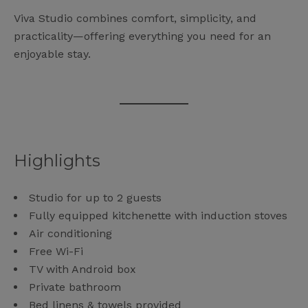
Viva Studio combines comfort, simplicity, and
practicality—offering everything you need for an
enjoyable stay.
Highlights
Studio for up to 2 guests
Fully equipped kitchenette with induction stoves
Air conditioning
Free Wi-Fi
TV with Android box
Private bathroom
Bed linens & towels provided