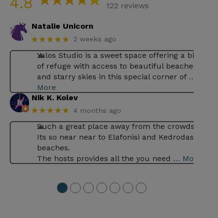
4.8
122 reviews
Natalie Unicorn
★★★★★
2 weeks ago
Yalos Studio is a sweet space offering a bit
of refuge with access to beautiful beaches
and starry skies in this special corner of
…
More
Nik K. Kolev
★★★★★
4 months ago
Such a great place away from the crowds .
Its so near near to Elafonisi and Kedrodasos
beaches.
The hosts provides all the you need
… More
●
●
●
●
●
●
●