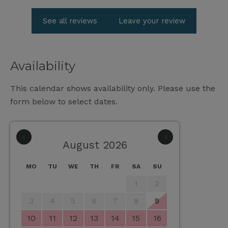
See all reviews
Leave your review
Availability
This calendar shows availability only. Please use the
form below to select dates.
‹
›
August 2026
MO
TU
WE
TH
FR
SA
SU
1
2
3
4
5
6
7
8
9
10
11
12
13
14
15
16