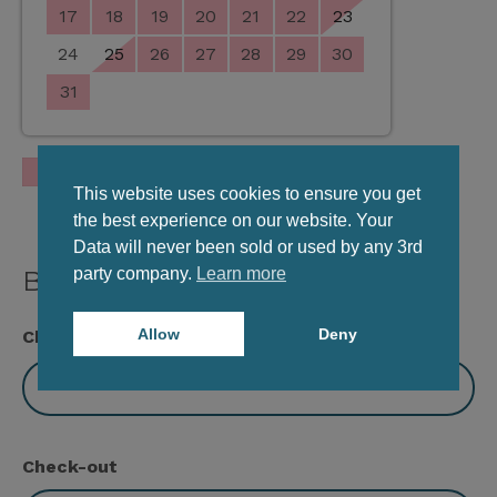
17
18
19
20
21
22
23
24
25
26
27
28
29
30
31
Occupied
This website uses cookies to ensure you get
the best experience on our website. Your
Data will never been sold or used by any 3rd
party company.
Learn more
Book Viva Studio
Allow
Deny
Check-in
Check-out