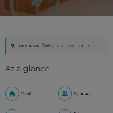
PLOKAMIANA 👇
10 MINS TO ELAFONISI
At a glance
19m2
2 persons
Air-