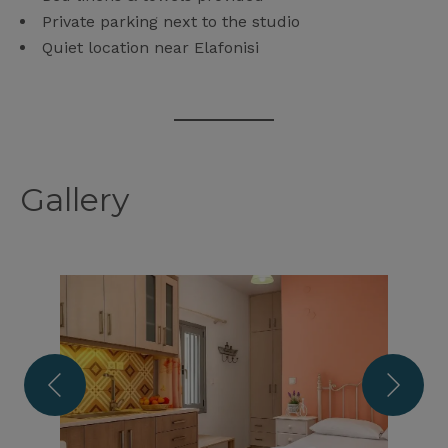
Private parking next to the studio
Quiet location near Elafonisi
Gallery