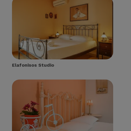
Elafonisos Studio