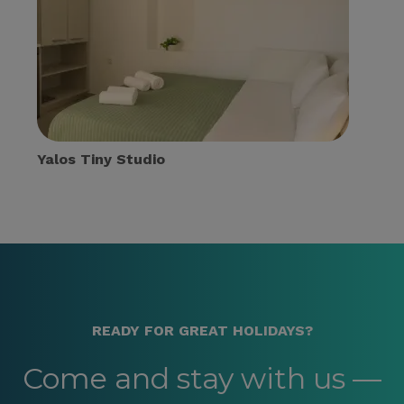
Yalos Tiny Studio
READY FOR GREAT HOLIDAYS?
Come and stay with us —