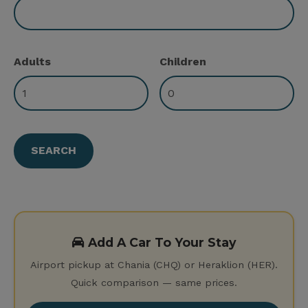
Adults
Children
Add A Car To Your Stay
Airport pickup at Chania (CHQ) or Heraklion (HER).
Quick comparison — same prices.