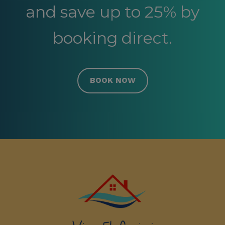
and save up to 25% by
booking direct.
BOOK NOW