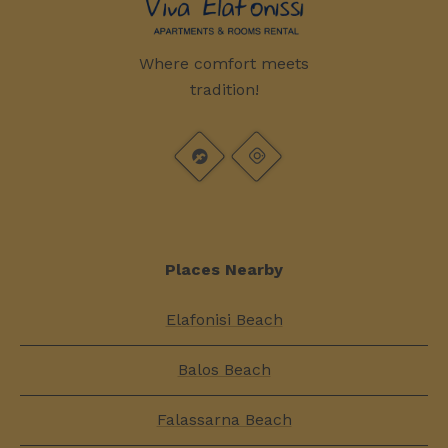
Where comfort meets
tradition!
Places Nearby
Elafonisi Beach
Balos Beach
Falassarna Beach