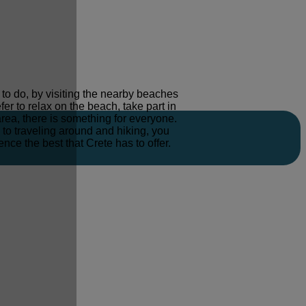
s to do, by visiting the nearby beaches
er to relax on the beach, take part in
area, there is something for everyone.
to traveling around and hiking, you
ence the best that Crete has to offer.