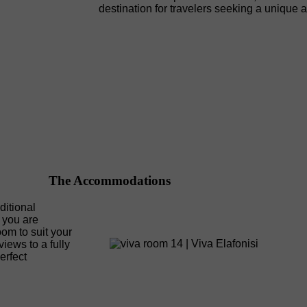
destination for travelers seeking a unique 
The Accommodations
ditional
 you are
room to suit your
iews to a fully
erfect