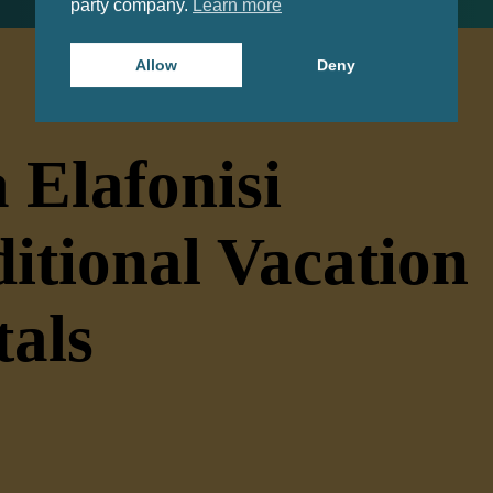
party company.
Learn more
Allow
Deny
 Elafonisi
itional Vacation
tals