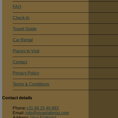
FAQ
Check-In
Travel Guide
Car Rental
Places to Visit
Contact
Privacy Policy
Terms & Conditions
Contact details
Phone:
+31 68 25 49 893
Email:
info@vivaelafonisi.com
Address:
Viva Elafonisi,