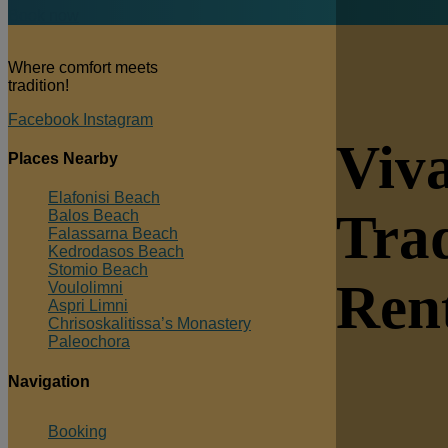
Book now
Where comfort meets
tradition!
Facebook
Instagram
Viva
Places Nearby
Elafonisi Beach
Trad
Balos Beach
Falassarna Beach
Kedrodasos Beach
Stomio Beach
Ren
Voulolimni
Aspri Limni
Chrisoskalitissa’s Monastery
Paleochora
Navigation
Booking