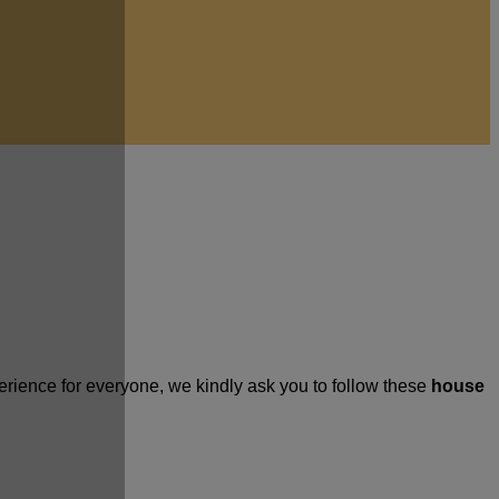
rience for everyone, we kindly ask you to follow these
house