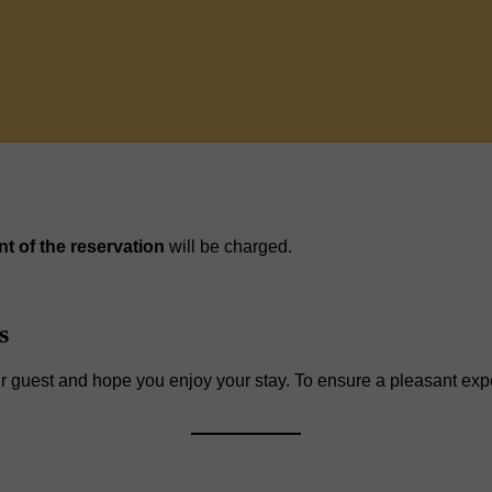
nt of the reservation
will be charged.
s
r guest and hope you enjoy your stay. To ensure a pleasant expe