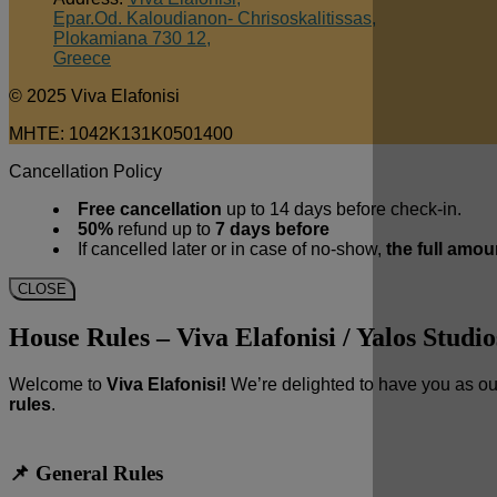
Epar.Od. Kaloudianon- Chrisoskalitissas,
Plokamiana 730 12,
Greece
© 2025 Viva Elafonisi
MHTE: 1042K131K0501400
Cancellation Policy
Free cancellation
up to 14 days before check-in.
50%
refund up to
7 days before
If cancelled later or in case of no-show,
the full amou
CLOSE
House Rules – Viva Elafonisi / Yalos Studio
Welcome to
Viva Elafonisi!
We’re delighted to have you as ou
rules
.
📌 General Rules