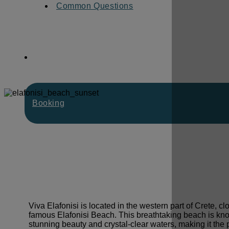
Common Questions
Booking
Viva Elafonisi is located in the western part of Crete, cl
famous Elafonisi Beach. This breathtaking beach is know
stunning beauty and crystal-clear waters, making it the p