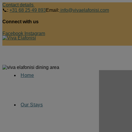
Contact details
📞:
+31 68 25 49 893
Email:
info@vivaelafonisi.com
Connect with us
Facebook
Instagram
Home
Our Stays