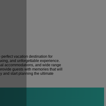
e perfect vacation destination for
laxing, and unforgettable experience.
tional accommodations, and wide range
o provide guests with memories that will
y and start planning the ultimate