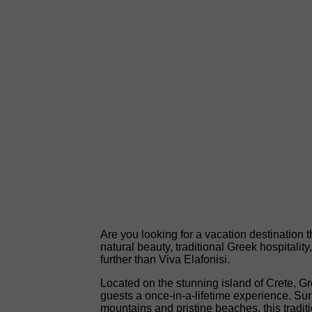
Are you looking for a vacation destination th
natural beauty, traditional Greek hospitalit
further than Viva Elafonisi.
Located on the stunning island of Crete, Gr
guests a once-in-a-lifetime experience. Su
mountains and pristine beaches, this traditio