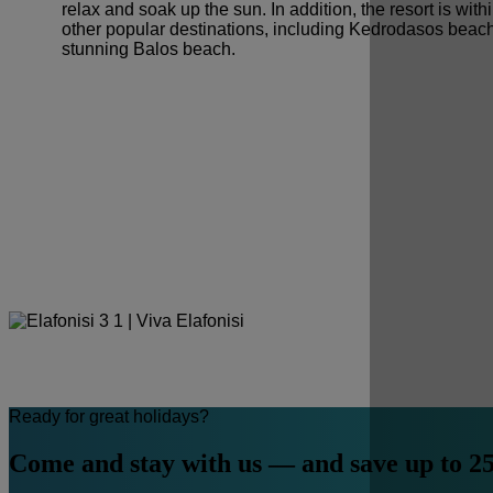
relax and soak up the sun. In addition, the resort is with
other popular destinations, including Kedrodasos beac
stunning Balos beach.
Ready for great holidays?
Come and stay with us — and save up to 2