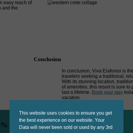
in easy reach of
h and the
Conclusion
In conclusion, Viva Elafonisi is th
travelers seeking a traditional, re
With its stunning location, tradi
of amenities, this resort is sure t
last a lifetime.
Book your stay
toda
vacation.
This website uses cookies to ensure you get
the best experience on our website. Your
5% by booking direct.
Data will never been sold or used by any 3rd