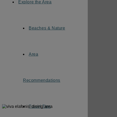
Explore the Area
Beaches & Nature
Area
Recommendations
Travel Tips