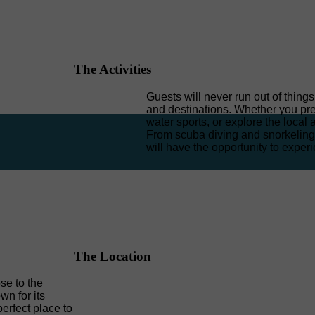
The Activities
Guests will never run out of thing
and destinations. Whether you pref
water sports, or explore the local 
From scuba diving and snorkeling 
will have the opportunity to experi
The Location
ose to the
n for its
erfect place to