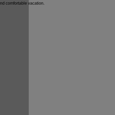
and comfortable vacation.