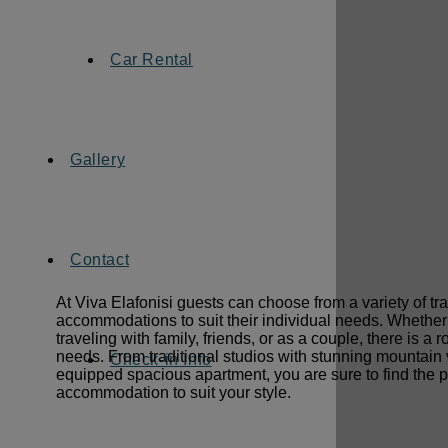
Car Rental
Gallery
Contact
At Viva Elafonisi guests can choose from a variety of tra
accommodations to suit their individual needs. Whether
traveling with family, friends, or as a couple, there is a 
needs. From traditional studios with stunning mountain v
Check-in Info
equipped spacious apartment, you are sure to find the p
accommodation to suit your style.