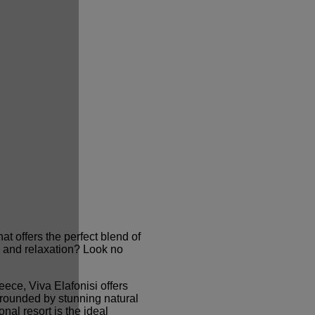
at offers the perfect blend of
y, and relaxation? Look no
eece, Viva Elafonisi offers
rrounded by stunning natural
nal resort is the ideal